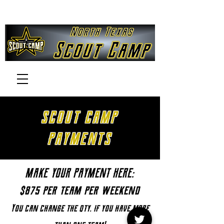
SCOUT CAMP
PAYMENTS
MAKE YOUR PAYMENT HERE:
$875 per team per weekend
You can change the qty. if you have more